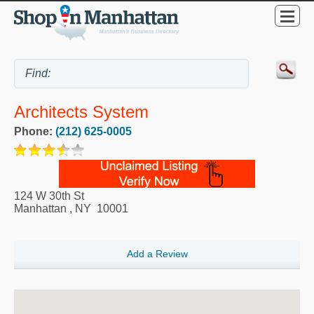
Architects System
Phone:
(212) 625-0005
124 W 30th St
Manhattan
,
NY
10001
Add a Review