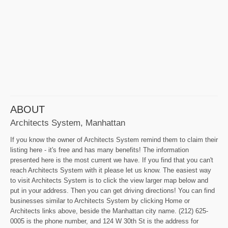
ABOUT
Architects System, Manhattan
If you know the owner of Architects System remind them to claim their
listing here - it's free and has many benefits! The information
presented here is the most current we have. If you find that you can't
reach Architects System with it please let us know. The easiest way
to visit Architects System is to click the view larger map below and
put in your address. Then you can get driving directions! You can find
businesses similar to Architects System by clicking Home or
Architects links above, beside the Manhattan city name. (212) 625-
0005 is the phone number, and 124 W 30th St is the address for