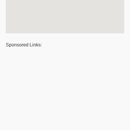
Sponsored Links: