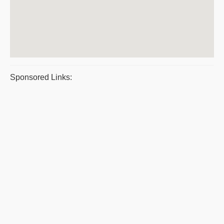
Sponsored Links: