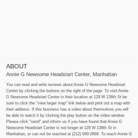
ABOUT
Annie G Newsome Headstart Center, Manhattan
You can read and write reviews about Annie G Newsome Headstart
Center by clicking the buttons on the right of the page. To visit Annie
G Newsome Headstart Center in their location at 129 W 138th St be
sure to click the "view larger map" link below and print out a map with
their address. If this business has a video about themselves you will
be able to watch it by clicking the play button on the video window.
Please click "send" and inform us if you have found that Annie G
Newsome Headstart Center is not longer at 129 W 138th St in
Manhattan, or can not be reached at (212) 690-2869. To reach Annie G