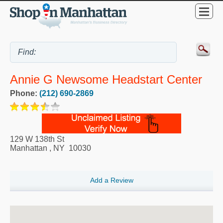
Annie G Newsome Headstart Center
Phone:
(212) 690-2869
129 W 138th St
Manhattan
,
NY
10030
Add a Review