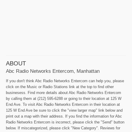
ABOUT
Abc Radio Networks Entercom, Manhattan
If you don't think Abc Radio Networks Entercom can help you, please
click on the Music or Radio Stations link at the top to find other
businesess. Find more details about Abc Radio Networks Entercom
by calling them at (212) 595-6288 or going to their location at 125 W
End Ave. To visit Abc Radio Networks Entercom in their location at
125 W End Ave be sure to click the "view larger map" link below and
print out a map with their address. If you find the information for Abc
Radio Networks Entercom is incorrect, please click the "Send" button
below. If miscategorized, please click "New Category". Reviews for