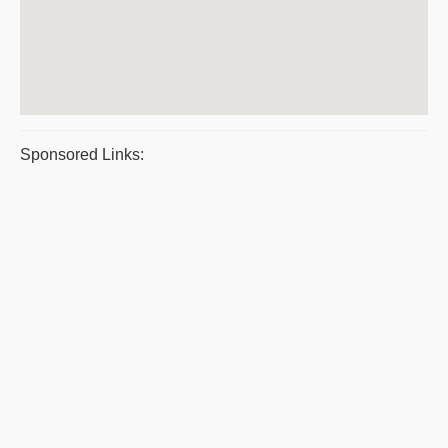
Sponsored Links: