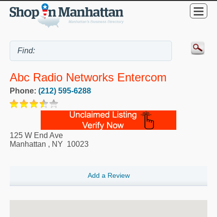
Abc Radio Networks Entercom
Phone:
(212) 595-6288
125 W End Ave
Manhattan
,
NY
10023
Add a Review