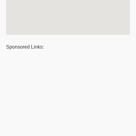
Sponsored Links: