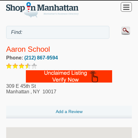
Aaron School
Phone:
(212) 867-9594
309 E 45th St
Manhattan
,
NY
10017
Add a Review