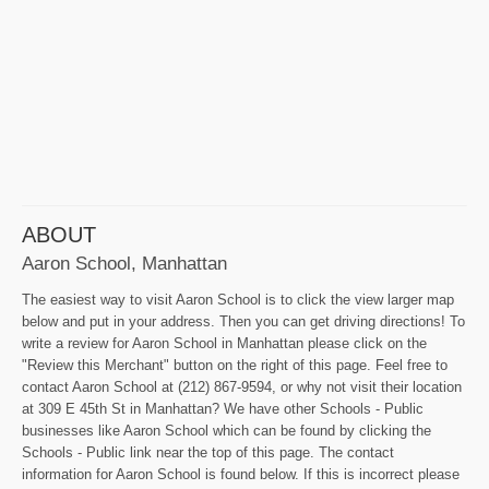
ABOUT
Aaron School, Manhattan
The easiest way to visit Aaron School is to click the view larger map
below and put in your address. Then you can get driving directions! To
write a review for Aaron School in Manhattan please click on the
"Review this Merchant" button on the right of this page. Feel free to
contact Aaron School at (212) 867-9594, or why not visit their location
at 309 E 45th St in Manhattan? We have other Schools - Public
businesses like Aaron School which can be found by clicking the
Schools - Public link near the top of this page. The contact
information for Aaron School is found below. If this is incorrect please