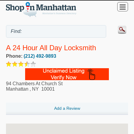
A 24 Hour All Day Locksmith
Phone:
(212) 492-9893
94 Chambers At Church St
Manhattan
,
NY
10001
Add a Review