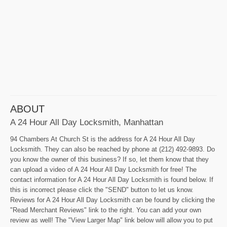
ABOUT
A 24 Hour All Day Locksmith, Manhattan
94 Chambers At Church St is the address for A 24 Hour All Day
Locksmith. They can also be reached by phone at (212) 492-9893. Do
you know the owner of this business? If so, let them know that they
can upload a video of A 24 Hour All Day Locksmith for free! The
contact information for A 24 Hour All Day Locksmith is found below. If
this is incorrect please click the "SEND" button to let us know.
Reviews for A 24 Hour All Day Locksmith can be found by clicking the
"Read Merchant Reviews" link to the right. You can add your own
review as well! The "View Larger Map" link below will allow you to put