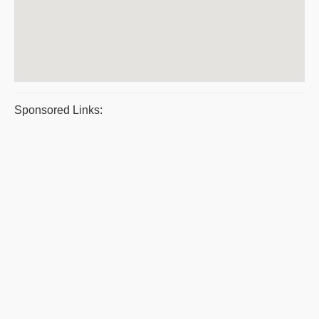
Sponsored Links: