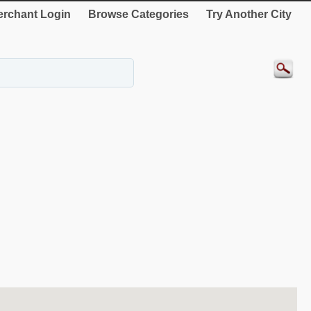
rchant Login
Browse Categories
Try Another City