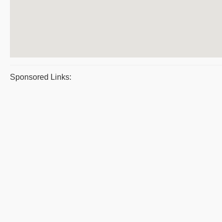
Sponsored Links: