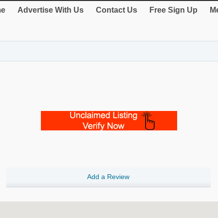
e
Advertise With Us
Contact Us
Free Sign Up
Me
Add a Review