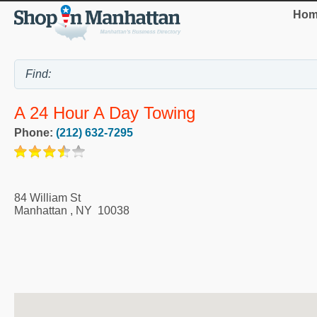
Hom
A 24 Hour A Day Towing
Phone:
(212) 632-7295
84 William St
Manhattan
,
NY
10038