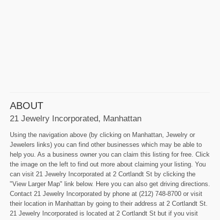
ABOUT
21 Jewelry Incorporated, Manhattan
Using the navigation above (by clicking on Manhattan, Jewelry or
Jewelers links) you can find other businesses which may be able to
help you. As a business owner you can claim this listing for free. Click
the image on the left to find out more about claiming your listing. You
can visit 21 Jewelry Incorporated at 2 Cortlandt St by clicking the
"View Larger Map" link below. Here you can also get driving directions.
Contact 21 Jewelry Incorporated by phone at (212) 748-8700 or visit
their location in Manhattan by going to their address at 2 Cortlandt St.
21 Jewelry Incorporated is located at 2 Cortlandt St but if you visit