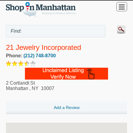
21 Jewelry Incorporated
Phone:
(212) 748-8700
2 Cortlandt St
Manhattan
,
NY
10007
Add a Review