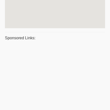
Sponsored Links: