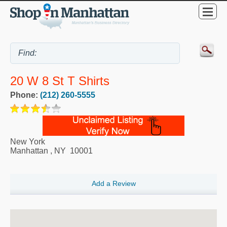
20 W 8 St T Shirts
Phone:
(212) 260-5555
New York
Manhattan
,
NY
10001
Add a Review