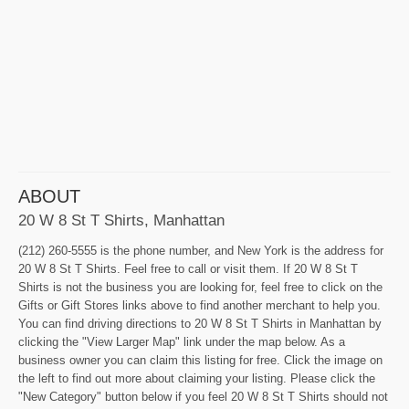
ABOUT
20 W 8 St T Shirts, Manhattan
(212) 260-5555 is the phone number, and New York is the address for
20 W 8 St T Shirts. Feel free to call or visit them. If 20 W 8 St T
Shirts is not the business you are looking for, feel free to click on the
Gifts or Gift Stores links above to find another merchant to help you.
You can find driving directions to 20 W 8 St T Shirts in Manhattan by
clicking the "View Larger Map" link under the map below. As a
business owner you can claim this listing for free. Click the image on
the left to find out more about claiming your listing. Please click the
"New Category" button below if you feel 20 W 8 St T Shirts should not