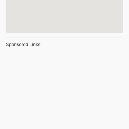
Sponsored Links: