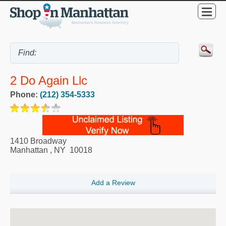
2 Do Again Llc
Phone:
(212) 354-5333
1410 Broadway
Manhattan
,
NY
10018
Add a Review