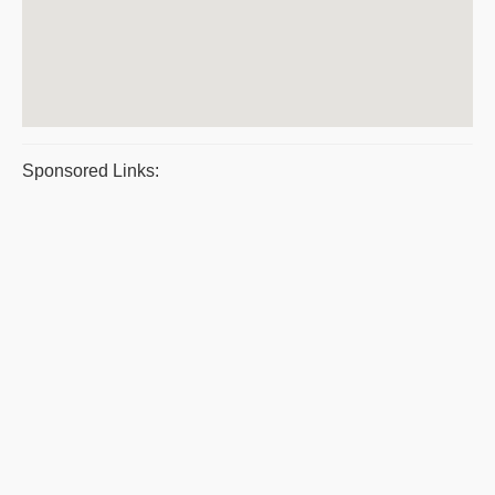
Sponsored Links: