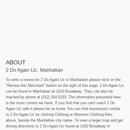
ABOUT
2 Do Again Llc, Manhattan
To write a review for 2 Do Again Llc in Manhattan please click on the
"Review this Merchant" button on the right of this page. 2 Do Again Llc
can be found in Manhattan at 1410 Broadway. They can also be
reached by phone at (212) 354-5333. The information presented here
is the most current we have. If you find that you can't reach 2 Do
Again Llc with it please let us know. You can find businesses similar
to 2 Do Again Llc by clicking Clothing or Womens Clothing links
above, beside the Manhattan city name. To view a larger map and get
driving directions to 2 Do Again Llc found at 1410 Broadway in